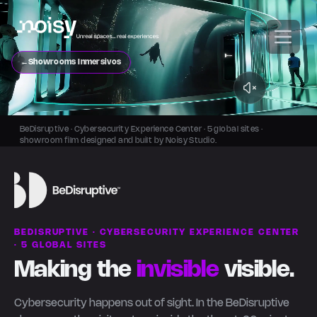
←
Showrooms Inmersivos
BeDisruptive · Cybersecurity Experience Center · 5 global sites ·
showroom film designed and built by Noisy Studio.
BEDISRUPTIVE · CYBERSECURITY EXPERIENCE CENTER
· 5 GLOBAL SITES
Making the
invisible
visible.
Cybersecurity happens out of sight. In the BeDisruptive