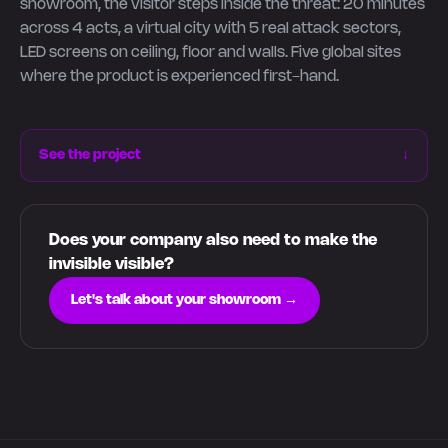
showroom, the visitor steps inside the threat: 20 minutes
across 4 acts, a virtual city with 5 real attack sectors,
LED screens on ceiling, floor and walls. Five global sites
where the product is experienced first-hand.
See the project
↓
Does your company also need to make the
invisible visible?
Let's talk about your showroom →